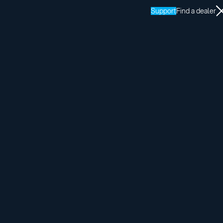
Support
Find a dealer