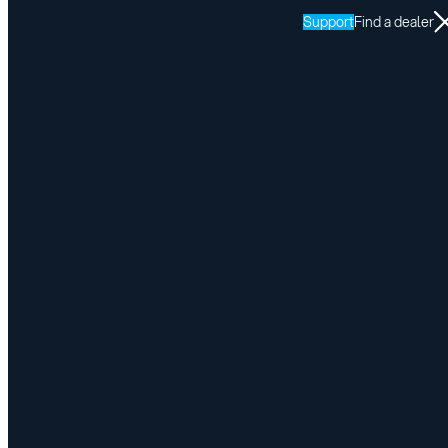
Support
Find a dealer
Resources
SPEEDY-LIFT
Return to SPEEDY-LIFT resources