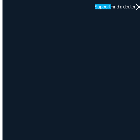
Support
Find a dealer
Resources
LINK
Return to LINK resources